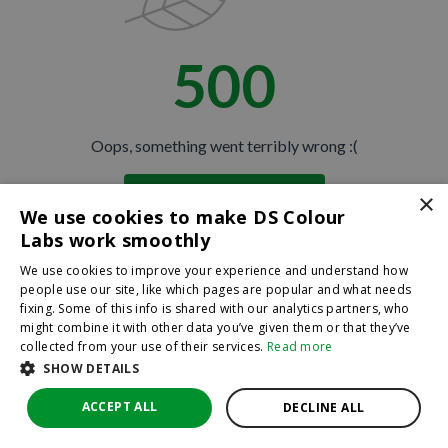
500
Oops, something went terribly wrong :(
×
Return to homepage
We use cookies to make DS Colour
Back
Labs work smoothly
We use cookies to improve your experience and understand how
people use our site, like which pages are popular and what needs
fixing. Some of this info is shared with our analytics partners, who
might combine it with other data you’ve given them or that they’ve
collected from your use of their services.
Read more
SHOW DETAILS
ACCEPT ALL
DECLINE ALL