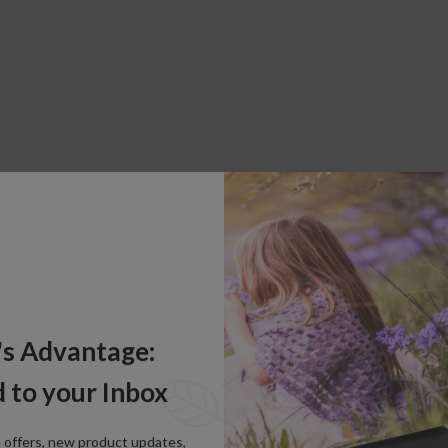
's Advantage:
 to your Inbox
e offers, new product updates,