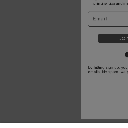
printing tips and in
Email
JOI
By hitting sign up, yo
emails. No spam, we 