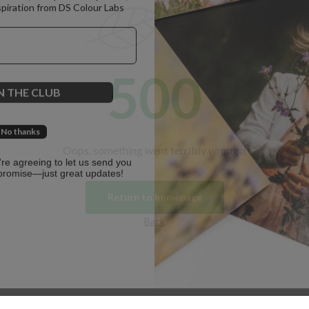
spiration from DS Colour Labs​
500
N THE CLUB
No thanks
Oops, something went terribly wrong :(
u're agreeing to let us send you
promise—just great updates!
Return to homepage
Back