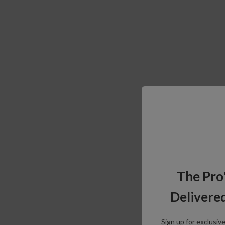
The Pro
Delivered
Sign up for exclusiv