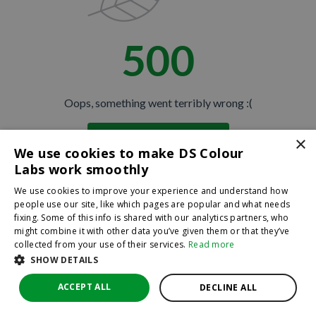
500
Oops, something went terribly wrong :(
×
Return to homepage
We use cookies to make DS Colour
Back
Labs work smoothly
We use cookies to improve your experience and understand how
people use our site, like which pages are popular and what needs
fixing. Some of this info is shared with our analytics partners, who
might combine it with other data you’ve given them or that they’ve
collected from your use of their services.
Read more
SHOW DETAILS
ACCEPT ALL
DECLINE ALL