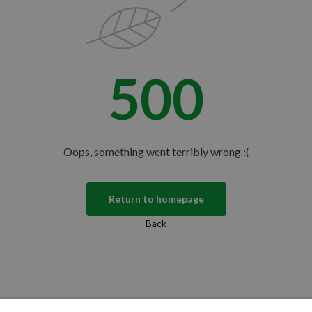
500
Oops, something went terribly wrong :(
Return to homepage
Back