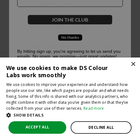
500
JOIN THE CLUB
No thanks
Oops, something went terribly wrong :(
By hitting sign up, you're agreeing to let us send you
emails. No spam, we promise—just great updates!
×
Return to homepage
We use cookies to make DS Colour
Back
Labs work smoothly
We use cookies to improve your experience and understand how
people use our site, like which pages are popular and what needs
fixing. Some of this info is shared with our analytics partners, who
might combine it with other data you’ve given them or that they’ve
collected from your use of their services.
Read more
SHOW DETAILS
ACCEPT ALL
DECLINE ALL