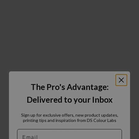
The Pro's Advantage:
Delivered to your Inbox
Sign up for exclusive offers, new product updates,
printing tips and inspiration from DS Colour Labs​
Email