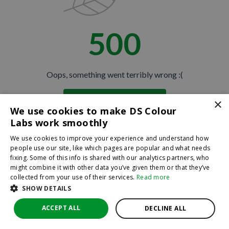
500
Oops, something went terribly wrong :(
×
Return to homepage
We use cookies to make DS Colour
Back
Labs work smoothly
We use cookies to improve your experience and understand how
people use our site, like which pages are popular and what needs
fixing. Some of this info is shared with our analytics partners, who
might combine it with other data you’ve given them or that they’ve
collected from your use of their services.
Read more
SHOW DETAILS
ACCEPT ALL
DECLINE ALL