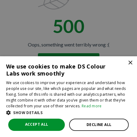
500
Oops, something went terribly wrong :(
×
Return to homepage
We use cookies to make DS Colour
Back
Labs work smoothly
We use cookies to improve your experience and understand how
people use our site, like which pages are popular and what needs
fixing. Some of this info is shared with our analytics partners, who
might combine it with other data you’ve given them or that they’ve
collected from your use of their services.
Read more
SHOW DETAILS
ACCEPT ALL
DECLINE ALL