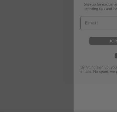
printing tips and in
Email
JOI
By hitting sign up, yo
emails. No spam, we 