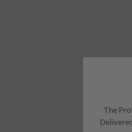
The Pro
Delivered
Sign up for exclusiv