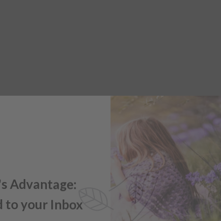
's Advantage:
 to your Inbox
e offers, new product updates,