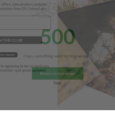
spiration from DS Colour Labs​
500
N THE CLUB
No thanks
Oops, something went terribly wrong :(
u're agreeing to let us send you
promise—just great updates!
Return to homepage
Back