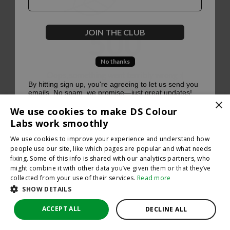
500
JOIN THE CLUB
No thanks
Oops, something went terribly wrong :(
By hitting sign up, you're agreeing to let us send you
emails. No spam, we promise—just great updates!
×
Return to homepage
We use cookies to make DS Colour
Back
Labs work smoothly
We use cookies to improve your experience and understand how
people use our site, like which pages are popular and what needs
fixing. Some of this info is shared with our analytics partners, who
might combine it with other data you’ve given them or that they’ve
collected from your use of their services.
Read more
SHOW DETAILS
ACCEPT ALL
DECLINE ALL