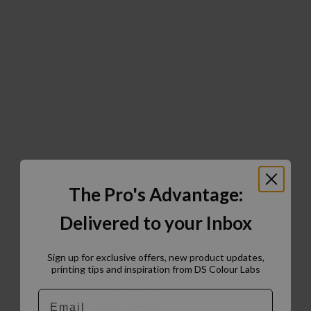
The Pro's Advantage:
Delivered to your Inbox
Sign up for exclusive offers, new product updates,
printing tips and inspiration from DS Colour Labs​
Email