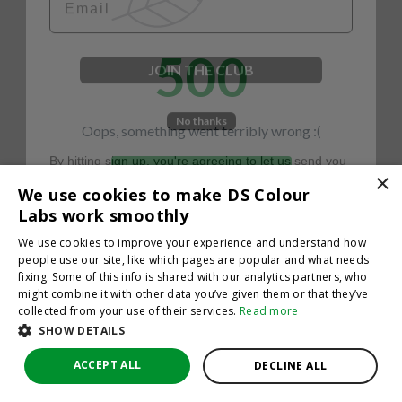
500
JOIN THE CLUB
No thanks
Oops, something went terribly wrong :(
By hitting sign up, you're agreeing to let us send you
emails. No spam, we promise—just great updates!
×
Return to homepage
We use cookies to make DS Colour
Back
Labs work smoothly
We use cookies to improve your experience and understand how
people use our site, like which pages are popular and what needs
fixing. Some of this info is shared with our analytics partners, who
might combine it with other data you’ve given them or that they’ve
collected from your use of their services.
Read more
SHOW DETAILS
ACCEPT ALL
DECLINE ALL