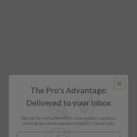
The Pro's Advantage:
Delivered to your Inbox
Sign up for exclusive offers, new product updates,
printing tips and inspiration from DS Colour Labs​
Email