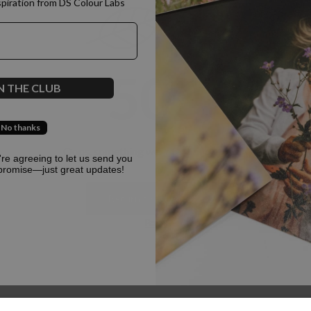
spiration from DS Colour Labs​
500
N THE CLUB
No thanks
Oops, something went terribly wrong :(
u're agreeing to let us send you
promise—just great updates!
Return to homepage
Back