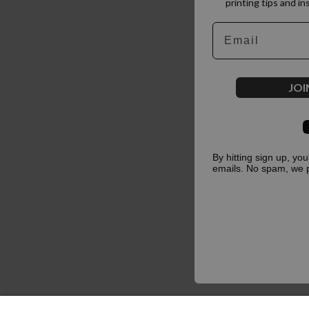
printing tips and in
Email
JOI
By hitting sign up, yo
emails. No spam, we 