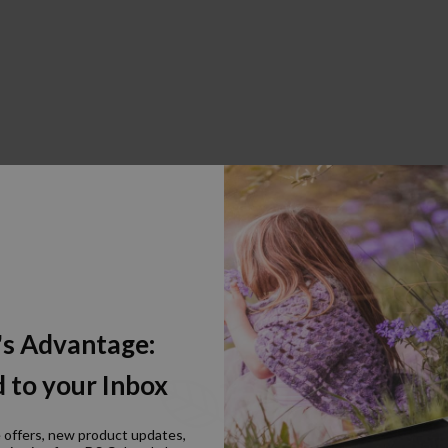
's Advantage:
 to your Inbox
e offers, new product updates,