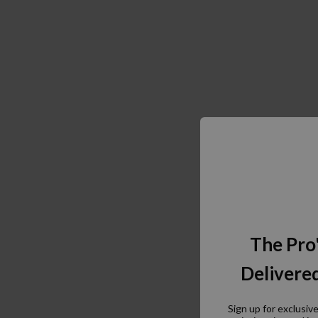
The Pro
Delivered
Sign up for exclusiv