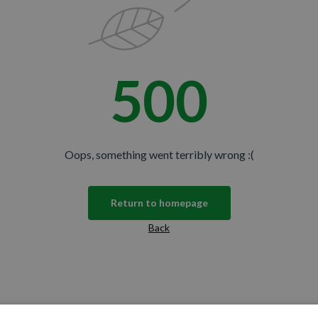
500
Oops, something went terribly wrong :(
Return to homepage
Back