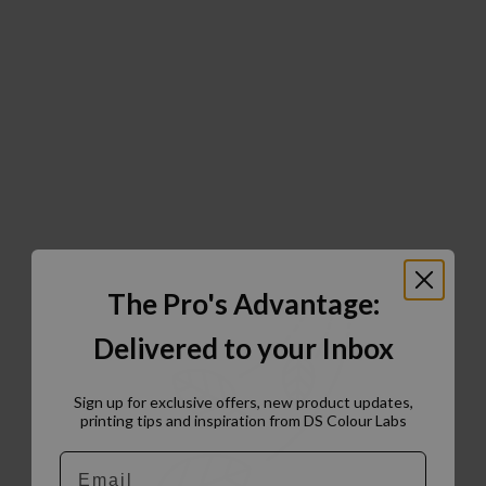
The Pro's Advantage:
Delivered to your Inbox
Sign up for exclusive offers, new product updates,
printing tips and inspiration from DS Colour Labs​
Email