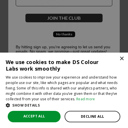
500
JOIN THE CLUB
No thanks
Oops, something went terribly wrong :(
By hitting sign up, you're agreeing to let us send you
emails. No spam, we promise—just great updates!
×
Return to homepage
We use cookies to make DS Colour
Back
Labs work smoothly
We use cookies to improve your experience and understand how
people use our site, like which pages are popular and what needs
fixing. Some of this info is shared with our analytics partners, who
might combine it with other data you’ve given them or that they’ve
collected from your use of their services.
Read more
SHOW DETAILS
ACCEPT ALL
DECLINE ALL