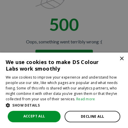
500
JOIN THE CLUB
No thanks
Oops, something went terribly wrong :(
By hitting sign up, you're agreeing to let us send you
×
Return to homepage
emails. No spam, we promise—just great updates!
We use cookies to make DS Colour
Back
Labs work smoothly
We use cookies to improve your experience and understand how
people use our site, like which pages are popular and what needs
fixing. Some of this info is shared with our analytics partners, who
might combine it with other data you’ve given them or that they’ve
collected from your use of their services.
Read more
SHOW DETAILS
ACCEPT ALL
DECLINE ALL