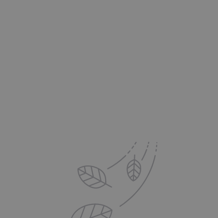
The Pro's Advantage:
Delivered to your Inbox
Sign up for exclusive offers, new product updates,
printing tips and inspiration from DS Colour Labs​
Email