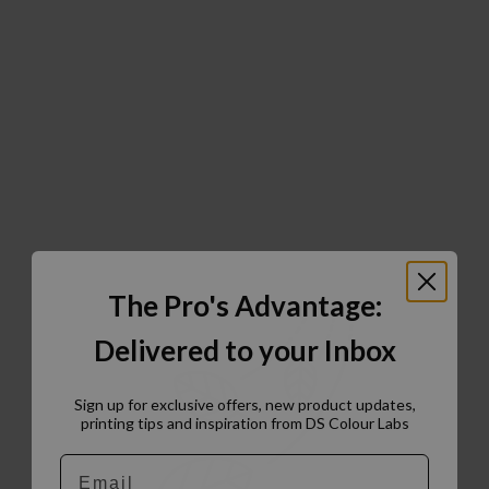
The Pro's Advantage:
Delivered to your Inbox
Sign up for exclusive offers, new product updates,
printing tips and inspiration from DS Colour Labs​
Email