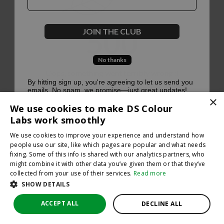
500
JOIN THE CLUB
No thanks
Oops, something went terribly wrong :(
By hitting sign up, you're agreeing to let us send you
emails. No spam, we promise—just great updates!
×
Return to homepage
We use cookies to make DS Colour
Back
Labs work smoothly
We use cookies to improve your experience and understand how
people use our site, like which pages are popular and what needs
fixing. Some of this info is shared with our analytics partners, who
might combine it with other data you’ve given them or that they’ve
collected from your use of their services.
Read more
SHOW DETAILS
ACCEPT ALL
DECLINE ALL