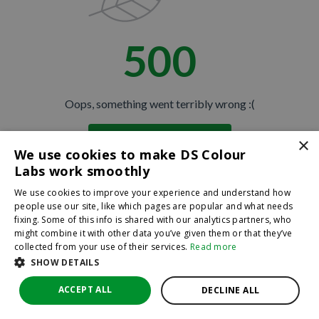
500
Oops, something went terribly wrong :(
×
Return to homepage
We use cookies to make DS Colour
Back
Labs work smoothly
We use cookies to improve your experience and understand how
people use our site, like which pages are popular and what needs
fixing. Some of this info is shared with our analytics partners, who
might combine it with other data you’ve given them or that they’ve
collected from your use of their services.
Read more
SHOW DETAILS
ACCEPT ALL
DECLINE ALL