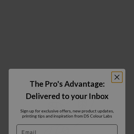
The Pro's Advantage:
Delivered to your Inbox
Sign up for exclusive offers, new product updates,
printing tips and inspiration from DS Colour Labs​
Email