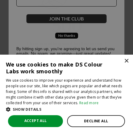
500
JOIN THE CLUB
No thanks
Oops, something went terribly wrong :(
By hitting sign up, you're agreeing to let us send you
emails. No spam, we promise—just great updates!
×
Return to homepage
We use cookies to make DS Colour
Back
Labs work smoothly
We use cookies to improve your experience and understand how
people use our site, like which pages are popular and what needs
fixing. Some of this info is shared with our analytics partners, who
might combine it with other data you’ve given them or that they’ve
collected from your use of their services.
Read more
SHOW DETAILS
ACCEPT ALL
DECLINE ALL