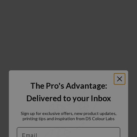
The Pro's Advantage:
Delivered to your Inbox
Sign up for exclusive offers, new product updates,
printing tips and inspiration from DS Colour Labs​
Email