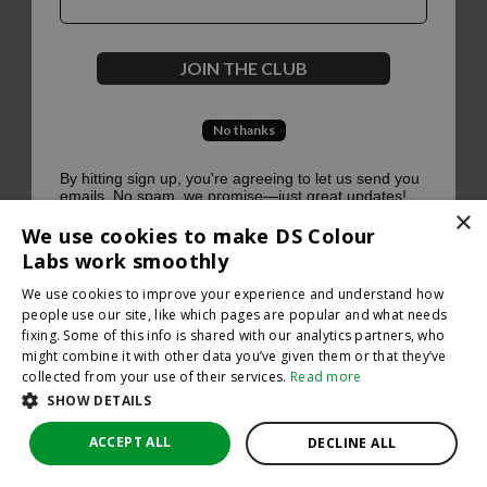
500
JOIN THE CLUB
No thanks
Oops, something went terribly wrong :(
By hitting sign up, you're agreeing to let us send you
emails. No spam, we promise—just great updates!
×
Return to homepage
We use cookies to make DS Colour
Back
Labs work smoothly
We use cookies to improve your experience and understand how
people use our site, like which pages are popular and what needs
fixing. Some of this info is shared with our analytics partners, who
might combine it with other data you’ve given them or that they’ve
collected from your use of their services.
Read more
SHOW DETAILS
ACCEPT ALL
DECLINE ALL