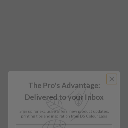
The Pro's Advantage:
Delivered to your Inbox
Sign up for exclusive offers, new product updates,
printing tips and inspiration from DS Colour Labs​
Email