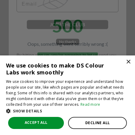
500
JOIN THE CLUB
No thanks
Oops, something went terribly wrong :(
By hitting sign up, you're agreeing to let us send you
emails. No spam, we promise—just great updates!
×
Return to homepage
We use cookies to make DS Colour
Back
Labs work smoothly
We use cookies to improve your experience and understand how
people use our site, like which pages are popular and what needs
fixing. Some of this info is shared with our analytics partners, who
might combine it with other data you’ve given them or that they’ve
collected from your use of their services.
Read more
SHOW DETAILS
ACCEPT ALL
DECLINE ALL