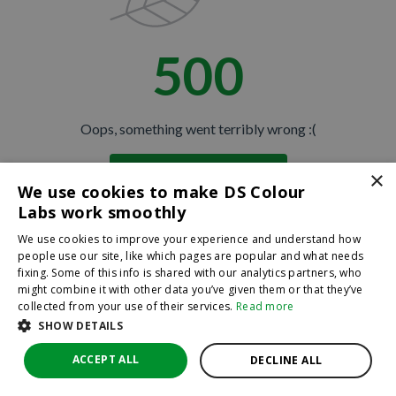
500
Oops, something went terribly wrong :(
×
Return to homepage
We use cookies to make DS Colour
Back
Labs work smoothly
We use cookies to improve your experience and understand how
people use our site, like which pages are popular and what needs
fixing. Some of this info is shared with our analytics partners, who
might combine it with other data you’ve given them or that they’ve
collected from your use of their services.
Read more
SHOW DETAILS
ACCEPT ALL
DECLINE ALL