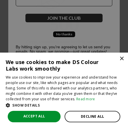
500
JOIN THE CLUB
No thanks
Oops, something went terribly wrong :(
By hitting sign up, you're agreeing to let us send you
emails. No spam, we promise—just great updates!
×
Return to homepage
We use cookies to make DS Colour
Back
Labs work smoothly
We use cookies to improve your experience and understand how
people use our site, like which pages are popular and what needs
fixing. Some of this info is shared with our analytics partners, who
might combine it with other data you’ve given them or that they’ve
collected from your use of their services.
Read more
SHOW DETAILS
ACCEPT ALL
DECLINE ALL