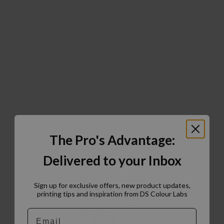
The Pro's Advantage:
Delivered to your Inbox
Sign up for exclusive offers, new product updates,
printing tips and inspiration from DS Colour Labs​
Email