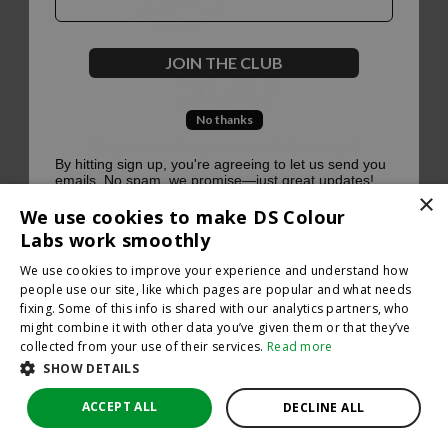
500
JOIN THE CLUB
No thanks
Oops, something went terribly wrong :(
By hitting sign up, you're agreeing to let us send you
emails. No spam, we promise—just great updates!
×
Return to homepage
We use cookies to make DS Colour
Back
Labs work smoothly
We use cookies to improve your experience and understand how
people use our site, like which pages are popular and what needs
fixing. Some of this info is shared with our analytics partners, who
might combine it with other data you’ve given them or that they’ve
collected from your use of their services.
Read more
SHOW DETAILS
ACCEPT ALL
DECLINE ALL