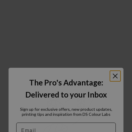
The Pro's Advantage:
Delivered to your Inbox
Sign up for exclusive offers, new product updates,
printing tips and inspiration from DS Colour Labs​
Email