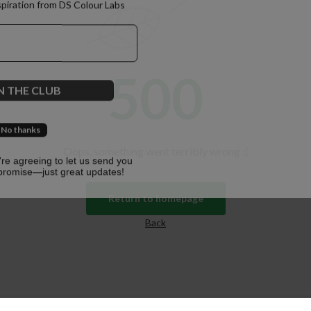
spiration from DS Colour Labs​
500
N THE CLUB
No thanks
Oops, something went terribly wrong :(
u're agreeing to let us send you
promise—just great updates!
Return to homepage
Back