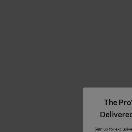
The Pro
Delivered
Sign up for exclusiv