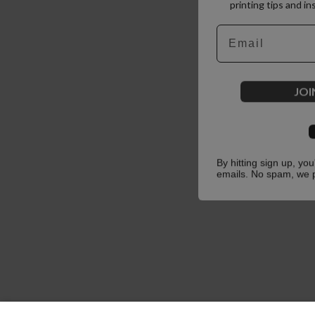
printing tips and in
Email
JOI
By hitting sign up, yo
emails. No spam, we 