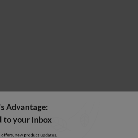
's Advantage:
 to your Inbox
e offers, new product updates,