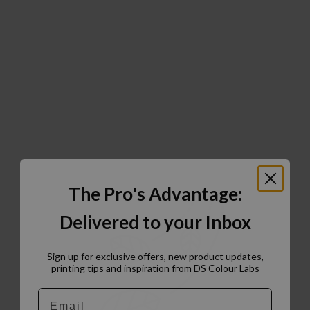
The Pro's Advantage:
Delivered to your Inbox
Sign up for exclusive offers, new product updates,
printing tips and inspiration from DS Colour Labs​
Email