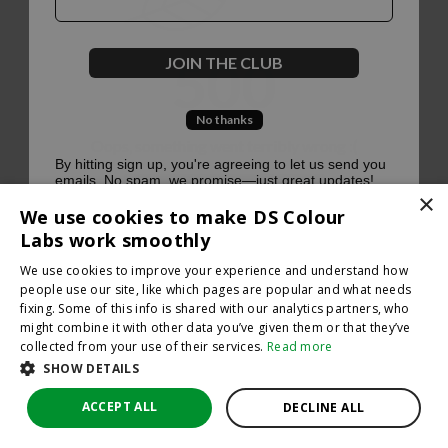
500
JOIN THE CLUB
No thanks
Oops, something went terribly wrong :(
By hitting sign up, you're agreeing to let us send you
emails. No spam, we promise—just great updates!
×
Return to homepage
We use cookies to make DS Colour
Back
Labs work smoothly
We use cookies to improve your experience and understand how
people use our site, like which pages are popular and what needs
fixing. Some of this info is shared with our analytics partners, who
might combine it with other data you’ve given them or that they’ve
collected from your use of their services.
Read more
SHOW DETAILS
ACCEPT ALL
DECLINE ALL