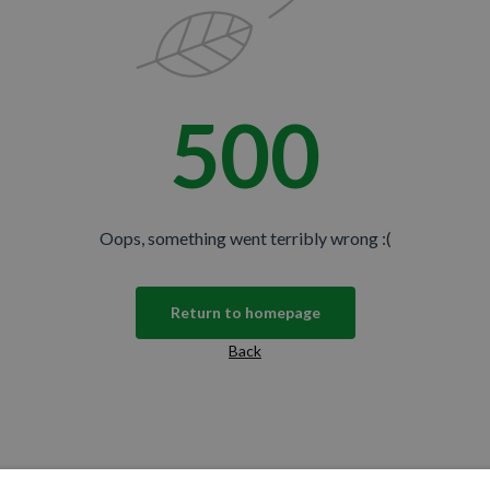
500
Oops, something went terribly wrong :(
Return to homepage
Back