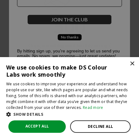
500
JOIN THE CLUB
No thanks
Oops, something went terribly wrong :(
By hitting sign up, you're agreeing to let us send you
emails. No spam, we promise—just great updates!
×
Return to homepage
We use cookies to make DS Colour
Back
Labs work smoothly
We use cookies to improve your experience and understand how
people use our site, like which pages are popular and what needs
fixing. Some of this info is shared with our analytics partners, who
might combine it with other data you’ve given them or that they’ve
collected from your use of their services.
Read more
SHOW DETAILS
ACCEPT ALL
DECLINE ALL