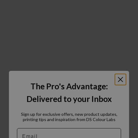
The Pro's Advantage:
Delivered to your Inbox
Sign up for exclusive offers, new product updates,
printing tips and inspiration from DS Colour Labs​
Email