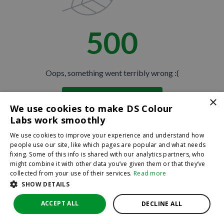
500
Oops, something went terribly wrong :(
×
Return to homepage
We use cookies to make DS Colour
Back
Labs work smoothly
We use cookies to improve your experience and understand how
people use our site, like which pages are popular and what needs
fixing. Some of this info is shared with our analytics partners, who
might combine it with other data you’ve given them or that they’ve
collected from your use of their services.
Read more
SHOW DETAILS
ACCEPT ALL
DECLINE ALL