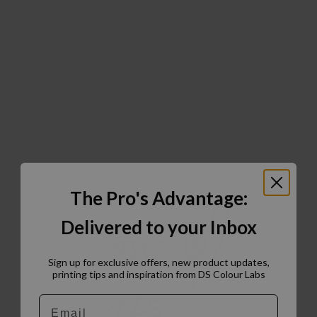
The Pro's Advantage:
Delivered to your Inbox
Sign up for exclusive offers, new product updates,
printing tips and inspiration from DS Colour Labs​
Email