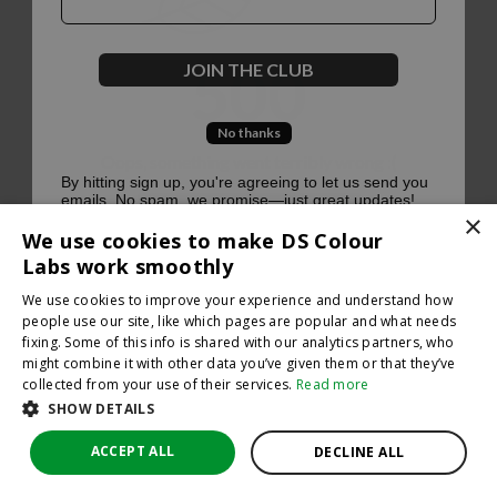
500
JOIN THE CLUB
No thanks
Oops, something went terribly wrong :(
By hitting sign up, you're agreeing to let us send you
emails. No spam, we promise—just great updates!
×
Return to homepage
We use cookies to make DS Colour
Back
Labs work smoothly
We use cookies to improve your experience and understand how
people use our site, like which pages are popular and what needs
fixing. Some of this info is shared with our analytics partners, who
might combine it with other data you’ve given them or that they’ve
collected from your use of their services.
Read more
SHOW DETAILS
ACCEPT ALL
DECLINE ALL