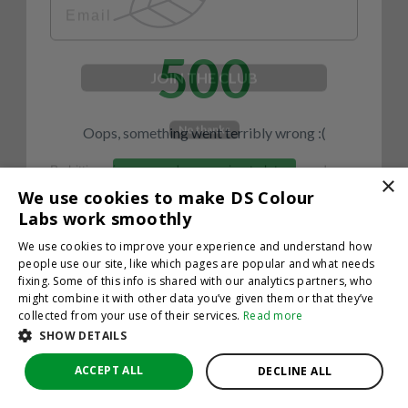
500
JOIN THE CLUB
No thanks
Oops, something went terribly wrong :(
By hitting sign up, you're agreeing to let us send you
emails. No spam, we promise—just great updates!
×
Return to homepage
We use cookies to make DS Colour
Back
Labs work smoothly
We use cookies to improve your experience and understand how
people use our site, like which pages are popular and what needs
fixing. Some of this info is shared with our analytics partners, who
might combine it with other data you’ve given them or that they’ve
collected from your use of their services.
Read more
SHOW DETAILS
ACCEPT ALL
DECLINE ALL