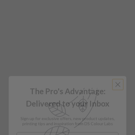
The Pro's Advantage:
Delivered to your Inbox
Sign up for exclusive offers, new product updates,
printing tips and inspiration from DS Colour Labs​
Email