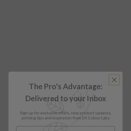
The Pro's Advantage:
Delivered to your Inbox
Sign up for exclusive offers, new product updates,
printing tips and inspiration from DS Colour Labs​
Email