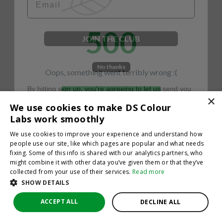
500
JOIN THE CLUB
No thanks
Oops, something went terribly wrong :(
By hitting sign up, you're agreeing to let us send you
emails. No spam, we promise—just great updates!
×
Return to homepage
We use cookies to make DS Colour
Back
Labs work smoothly
We use cookies to improve your experience and understand how
people use our site, like which pages are popular and what needs
fixing. Some of this info is shared with our analytics partners, who
might combine it with other data you’ve given them or that they’ve
collected from your use of their services.
Read more
SHOW DETAILS
ACCEPT ALL
DECLINE ALL