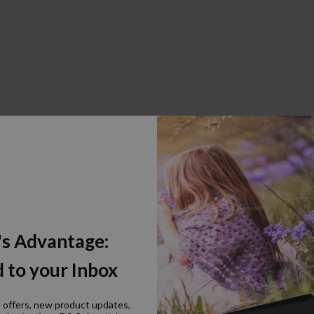
's Advantage:
 to your Inbox
e offers, new product updates,