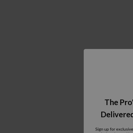
The Pro
Delivered
Sign up for exclusiv