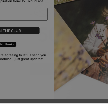
spiration from DS Colour Labs​
500
N THE CLUB
No thanks
Oops, something went terribly wrong :(
u're agreeing to let us send you
promise—just great updates!
Return to homepage
Back