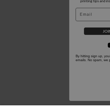
printing tips and in
Email
JOI
By hitting sign up, yo
emails. No spam, we 