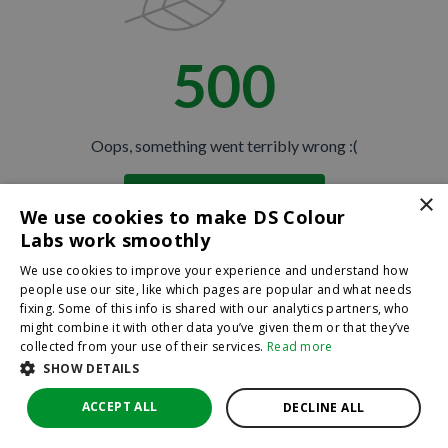
500
Oops, something went terribly wrong :(
×
Return to homepage
We use cookies to make DS Colour
Back
Labs work smoothly
We use cookies to improve your experience and understand how
people use our site, like which pages are popular and what needs
fixing. Some of this info is shared with our analytics partners, who
might combine it with other data you’ve given them or that they’ve
collected from your use of their services.
Read more
SHOW DETAILS
ACCEPT ALL
DECLINE ALL