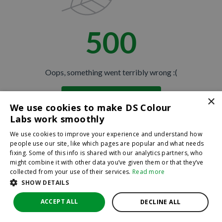
500
Oops, something went terribly wrong :(
×
Return to homepage
We use cookies to make DS Colour
Back
Labs work smoothly
We use cookies to improve your experience and understand how
people use our site, like which pages are popular and what needs
fixing. Some of this info is shared with our analytics partners, who
might combine it with other data you’ve given them or that they’ve
collected from your use of their services.
Read more
SHOW DETAILS
ACCEPT ALL
DECLINE ALL