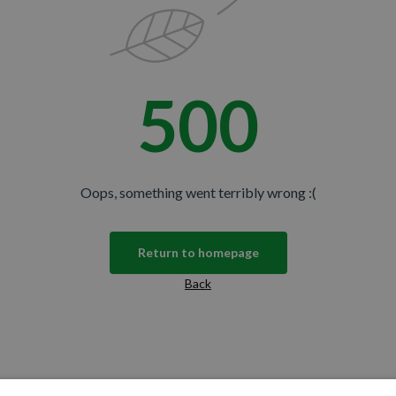
500
Oops, something went terribly wrong :(
Return to homepage
Back