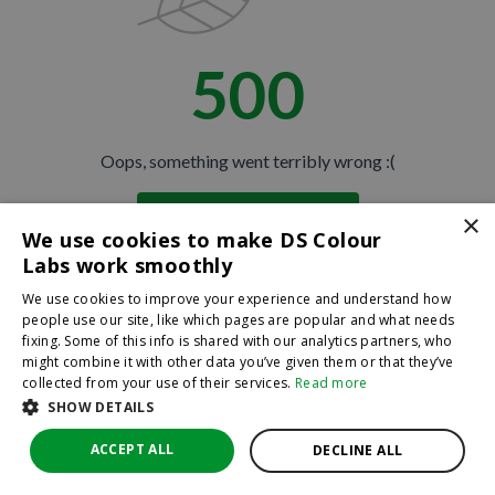
500
Oops, something went terribly wrong :(
×
Return to homepage
We use cookies to make DS Colour
Back
Labs work smoothly
We use cookies to improve your experience and understand how
people use our site, like which pages are popular and what needs
fixing. Some of this info is shared with our analytics partners, who
might combine it with other data you’ve given them or that they’ve
collected from your use of their services.
Read more
SHOW DETAILS
ACCEPT ALL
DECLINE ALL