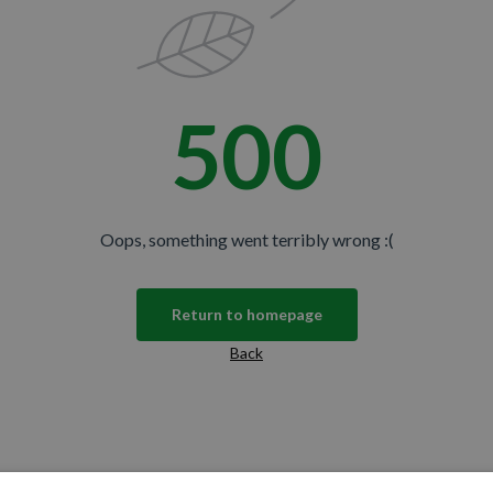
500
Oops, something went terribly wrong :(
Return to homepage
Back