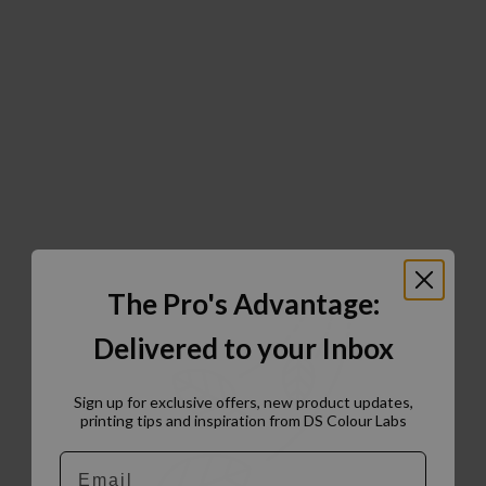
The Pro's Advantage:
Delivered to your Inbox
Sign up for exclusive offers, new product updates,
printing tips and inspiration from DS Colour Labs​
Email