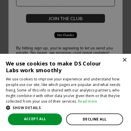
500
JOIN THE CLUB
No thanks
Oops, something went terribly wrong :(
By hitting sign up, you're agreeing to let us send you
emails. No spam, we promise—just great updates!
×
Return to homepage
We use cookies to make DS Colour
Back
Labs work smoothly
We use cookies to improve your experience and understand how
people use our site, like which pages are popular and what needs
fixing. Some of this info is shared with our analytics partners, who
might combine it with other data you’ve given them or that they’ve
collected from your use of their services.
Read more
SHOW DETAILS
ACCEPT ALL
DECLINE ALL