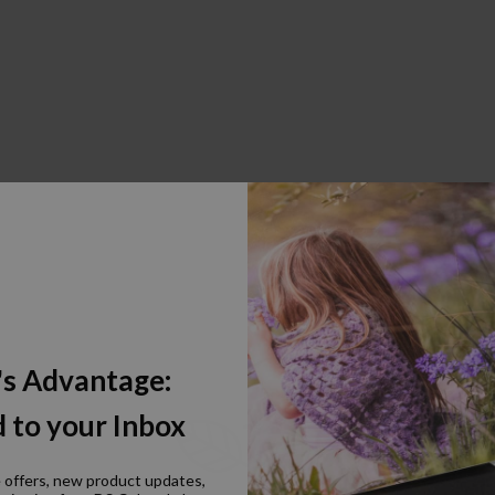
's Advantage:
 to your Inbox
e offers, new product updates,