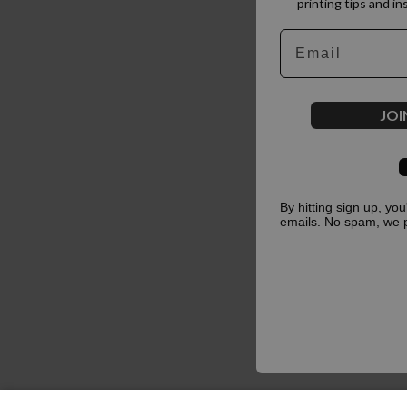
printing tips and in
Email
JOI
By hitting sign up, yo
emails. No spam, we 