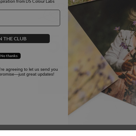
spiration from DS Colour Labs​
500
N THE CLUB
No thanks
Oops, something went terribly wrong :(
u're agreeing to let us send you
promise—just great updates!
Return to homepage
Back