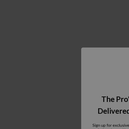
The Pro
Delivered
Sign up for exclusiv