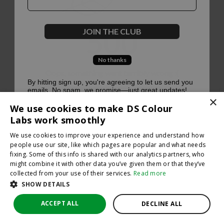
500
JOIN THE CLUB
No thanks
Oops, something went terribly wrong :(
By hitting sign up, you're agreeing to let us send you
emails. No spam, we promise—just great updates!
×
Return to homepage
We use cookies to make DS Colour
Back
Labs work smoothly
We use cookies to improve your experience and understand how
people use our site, like which pages are popular and what needs
fixing. Some of this info is shared with our analytics partners, who
might combine it with other data you’ve given them or that they’ve
collected from your use of their services.
Read more
SHOW DETAILS
ACCEPT ALL
DECLINE ALL