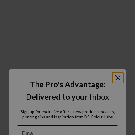
The Pro's Advantage:
Delivered to your Inbox
Sign up for exclusive offers, new product updates,
printing tips and inspiration from DS Colour Labs​
Email