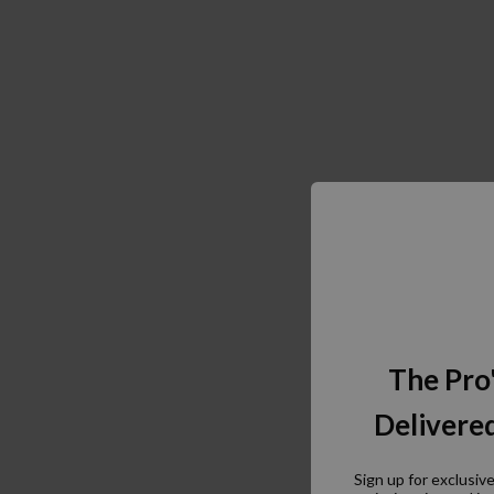
The Pro
Delivered
Sign up for exclusiv