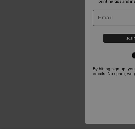
printing tips and in
Email
JOI
By hitting sign up, yo
emails. No spam, we 