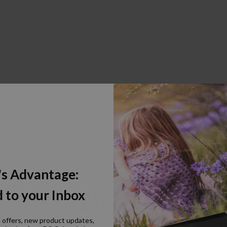
's Advantage:
 to your Inbox
e offers, new product updates,