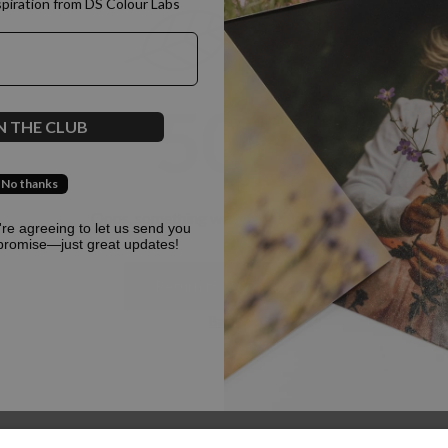
spiration from DS Colour Labs​
500
N THE CLUB
No thanks
Oops, something went terribly wrong :(
u're agreeing to let us send you
promise—just great updates!
Return to homepage
Back