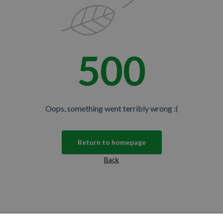
500
Oops, something went terribly wrong :(
Return to homepage
Back