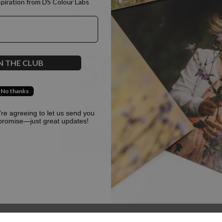
spiration from DS Colour Labs​
500
N THE CLUB
No thanks
Oops, something went terribly wrong :(
u're agreeing to let us send you
promise—just great updates!
Return to homepage
Back