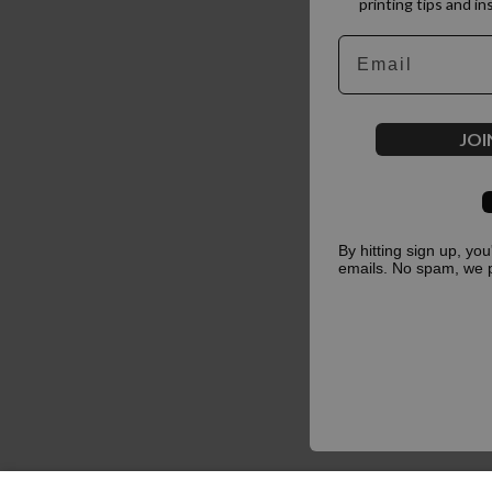
printing tips and in
Email
JOI
By hitting sign up, yo
emails. No spam, we 