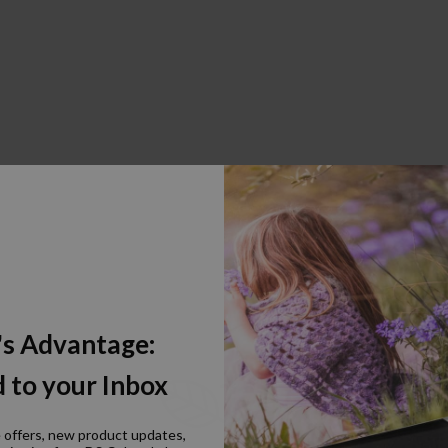
's Advantage:
 to your Inbox
e offers, new product updates,