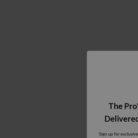
The Pro
Delivered
Sign up for exclusiv