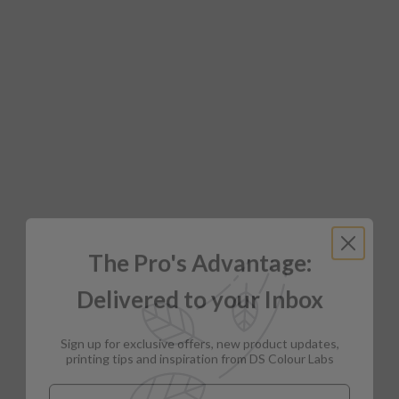
The Pro's Advantage:
Delivered to your Inbox
Sign up for exclusive offers, new product updates,
printing tips and inspiration from DS Colour Labs​
Email