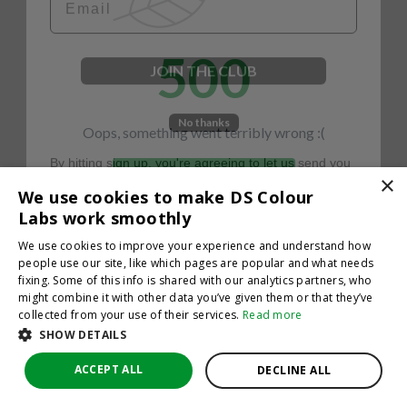
500
JOIN THE CLUB
No thanks
Oops, something went terribly wrong :(
By hitting sign up, you're agreeing to let us send you
emails. No spam, we promise—just great updates!
×
Return to homepage
We use cookies to make DS Colour
Back
Labs work smoothly
We use cookies to improve your experience and understand how
people use our site, like which pages are popular and what needs
fixing. Some of this info is shared with our analytics partners, who
might combine it with other data you’ve given them or that they’ve
collected from your use of their services.
Read more
SHOW DETAILS
ACCEPT ALL
DECLINE ALL