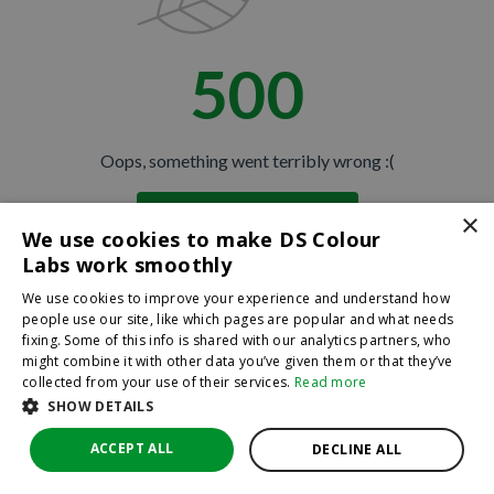
500
Oops, something went terribly wrong :(
×
Return to homepage
We use cookies to make DS Colour
Back
Labs work smoothly
We use cookies to improve your experience and understand how
people use our site, like which pages are popular and what needs
fixing. Some of this info is shared with our analytics partners, who
might combine it with other data you’ve given them or that they’ve
collected from your use of their services.
Read more
SHOW DETAILS
ACCEPT ALL
DECLINE ALL