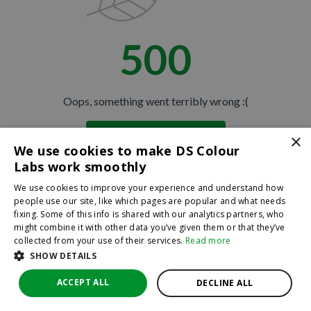
500
Oops, something went terribly wrong :(
×
Return to homepage
We use cookies to make DS Colour
Back
Labs work smoothly
We use cookies to improve your experience and understand how
people use our site, like which pages are popular and what needs
fixing. Some of this info is shared with our analytics partners, who
might combine it with other data you’ve given them or that they’ve
collected from your use of their services.
Read more
SHOW DETAILS
ACCEPT ALL
DECLINE ALL