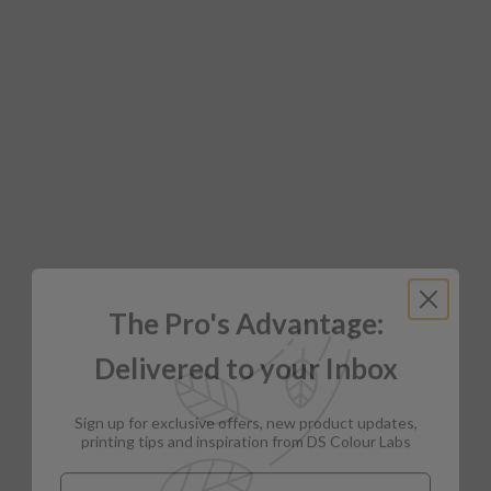
The Pro's Advantage:
Delivered to your Inbox
Sign up for exclusive offers, new product updates,
printing tips and inspiration from DS Colour Labs​
Email