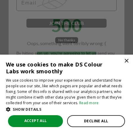
500
JOIN THE CLUB
No thanks
Oops, something went terribly wrong :(
By hitting sign up, you're agreeing to let us send you
emails. No spam, we promise—just great updates!
×
Return to homepage
We use cookies to make DS Colour
Back
Labs work smoothly
We use cookies to improve your experience and understand how
people use our site, like which pages are popular and what needs
fixing. Some of this info is shared with our analytics partners, who
might combine it with other data you’ve given them or that they’ve
collected from your use of their services.
Read more
SHOW DETAILS
ACCEPT ALL
DECLINE ALL