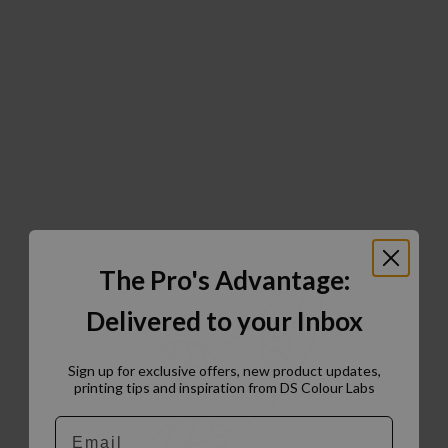
The Pro's Advantage:
Delivered to your Inbox
Sign up for exclusive offers, new product updates,
printing tips and inspiration from DS Colour Labs​
Email