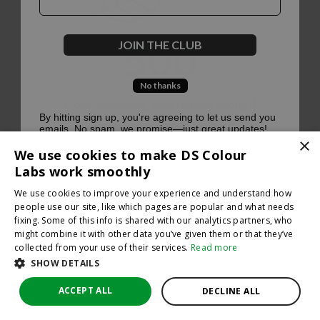
500
JOIN THE CLUB
No thanks
Oops, something went terribly wrong :(
By hitting sign up, you're agreeing to let us send you
emails. No spam, we promise—just great updates!
×
Return to homepage
We use cookies to make DS Colour
Back
Labs work smoothly
We use cookies to improve your experience and understand how
people use our site, like which pages are popular and what needs
fixing. Some of this info is shared with our analytics partners, who
might combine it with other data you’ve given them or that they’ve
collected from your use of their services.
Read more
SHOW DETAILS
ACCEPT ALL
DECLINE ALL