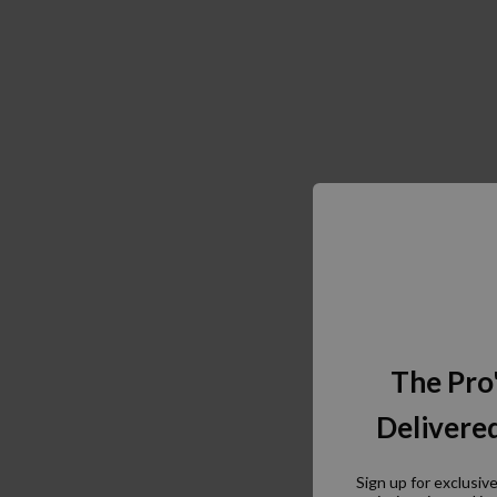
The Pro
Delivered
Sign up for exclusiv