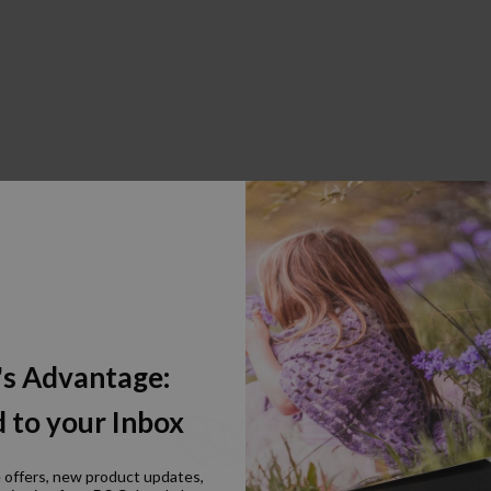
's Advantage:
 to your Inbox
e offers, new product updates,