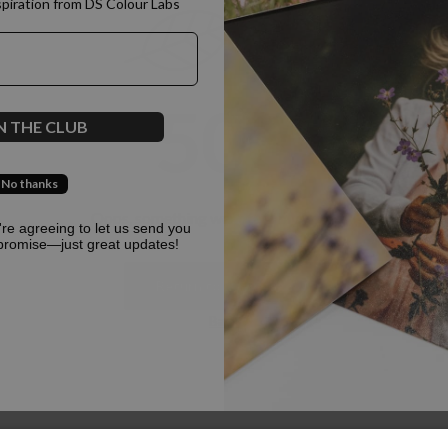
spiration from DS Colour Labs​
500
N THE CLUB
No thanks
Oops, something went terribly wrong :(
u're agreeing to let us send you
promise—just great updates!
Return to homepage
Back