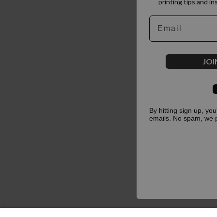
printing tips and in
Email
JOI
By hitting sign up, yo
emails. No spam, we 