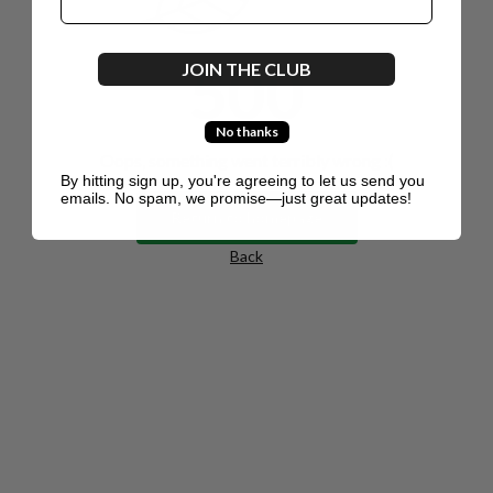
500
JOIN THE CLUB
No thanks
Oops, something went terribly wrong :(
By hitting sign up, you're agreeing to let us send you
emails. No spam, we promise—just great updates!
Return to homepage
Back