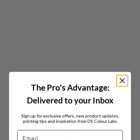
The Pro's Advantage:
Delivered to your Inbox
Sign up for exclusive offers, new product updates,
printing tips and inspiration from DS Colour Labs​
Email