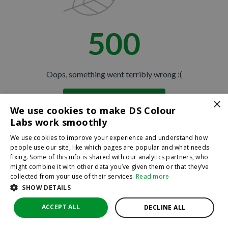
500
Oops, something went terribly wrong :(
×
Return to homepage
We use cookies to make DS Colour
Back
Labs work smoothly
We use cookies to improve your experience and understand how
people use our site, like which pages are popular and what needs
fixing. Some of this info is shared with our analytics partners, who
might combine it with other data you’ve given them or that they’ve
collected from your use of their services.
Read more
SHOW DETAILS
ACCEPT ALL
DECLINE ALL